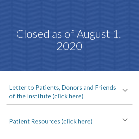
Closed as of August 1, 
2020
Letter to Patients, Donors and Friends 
of the Institute (click here)
Patient Resources (click here)