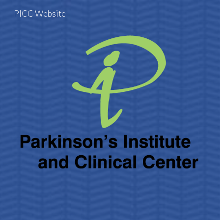
PICC Website
Skip to main content
Skip to navigation